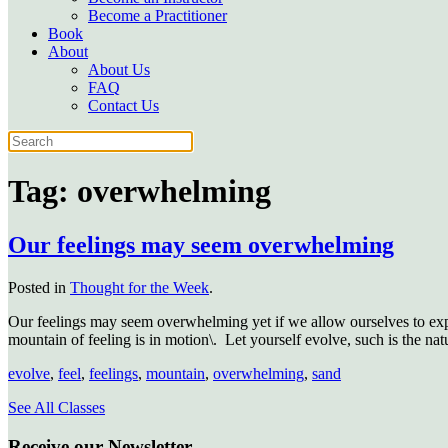
Become a Practitioner
Book
About
About Us
FAQ
Contact Us
Tag:
overwhelming
Our feelings may seem overwhelming
Posted in
Thought for the Week
.
Our feelings may seem overwhelming yet if we allow ourselves to expe
mountain of feeling is in motion\.
Let yourself evolve, such is the natu
evolve
,
feel
,
feelings
,
mountain
,
overwhelming
,
sand
See All Classes
Receive our Newsletter