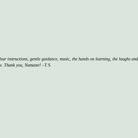
clear instructions, gentle guidance, music, the hands on learning, the laughs a
ss. Thank you, Namaste!
–T.S.