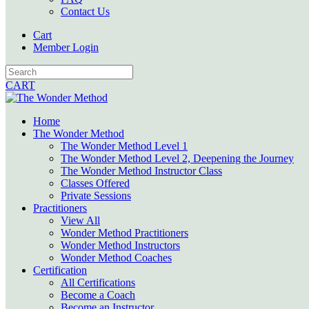
Contact Us
Cart
Member Login
CART
Home
The Wonder Method
The Wonder Method Level 1
The Wonder Method Level 2, Deepening the Journey
The Wonder Method Instructor Class
Classes Offered
Private Sessions
Practitioners
View All
Wonder Method Practitioners
Wonder Method Instructors
Wonder Method Coaches
Certification
All Certifications
Become a Coach
Become an Instructor