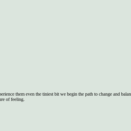
rience them even the tiniest bit we begin the path to change and balan
re of feeling.