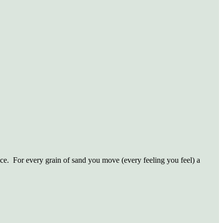
ce.
For every grain of sand you move (every feeling you feel) a