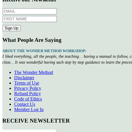
What People Are Saying
ABOUT THE WONDER METHOD WORKSHOP:
I liked everything, all the people, the teaching… having a manual to follow, 
class… It was wonderful having such step by step guidance to learn the proce
The Wonder Method
Disclaimer
Terms of Use
Privacy Policy
Refund Policy
Code of Ethics
Contact Us
Member Log In
RECEIVE NEWSLETTER