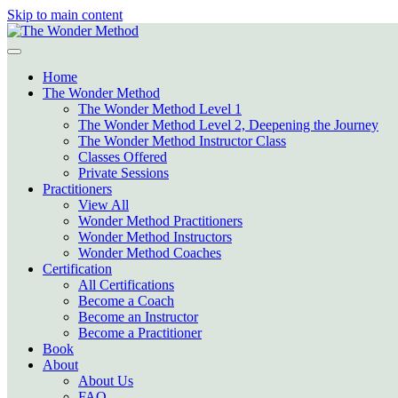
Skip to main content
Home
The Wonder Method
The Wonder Method Level 1
The Wonder Method Level 2, Deepening the Journey
The Wonder Method Instructor Class
Classes Offered
Private Sessions
Practitioners
View All
Wonder Method Practitioners
Wonder Method Instructors
Wonder Method Coaches
Certification
All Certifications
Become a Coach
Become an Instructor
Become a Practitioner
Book
About
About Us
FAQ