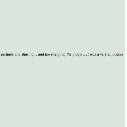
nd pictures and sharing… and the energy of the group… It was a very enjoyable