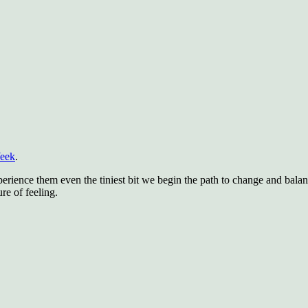
Week
.
rience them even the tiniest bit we begin the path to change and balan
re of feeling.