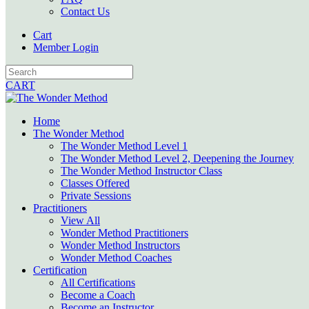
Contact Us
Cart
Member Login
CART
Home
The Wonder Method
The Wonder Method Level 1
The Wonder Method Level 2, Deepening the Journey
The Wonder Method Instructor Class
Classes Offered
Private Sessions
Practitioners
View All
Wonder Method Practitioners
Wonder Method Instructors
Wonder Method Coaches
Certification
All Certifications
Become a Coach
Become an Instructor