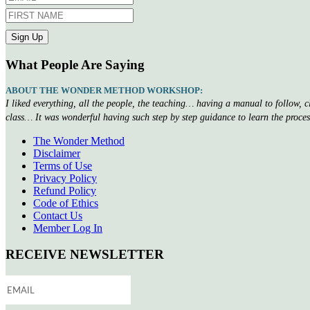
What People Are Saying
ABOUT THE WONDER METHOD WORKSHOP:
I liked everything, all the people, the teaching… having a manual to follow, 
class… It was wonderful having such step by step guidance to learn the proce
The Wonder Method
Disclaimer
Terms of Use
Privacy Policy
Refund Policy
Code of Ethics
Contact Us
Member Log In
RECEIVE NEWSLETTER