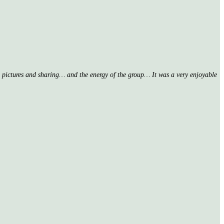
nd pictures and sharing… and the energy of the group… It was a very enjoyable