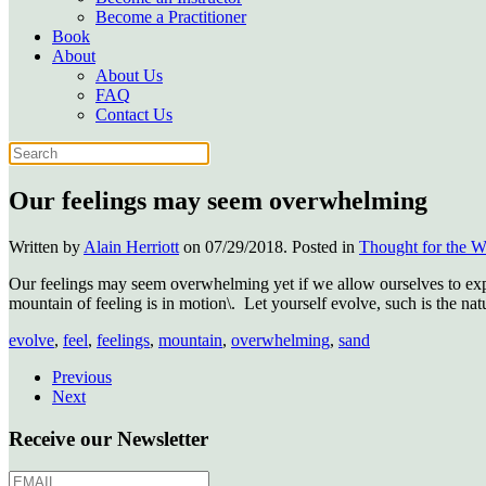
Become a Practitioner
Book
About
About Us
FAQ
Contact Us
Our feelings may seem overwhelming
Written by
Alain Herriott
on
07/29/2018
. Posted in
Thought for the 
Our feelings may seem overwhelming yet if we allow ourselves to expe
mountain of feeling is in motion\.
Let yourself evolve, such is the natu
evolve
,
feel
,
feelings
,
mountain
,
overwhelming
,
sand
Previous
Next
Receive our Newsletter