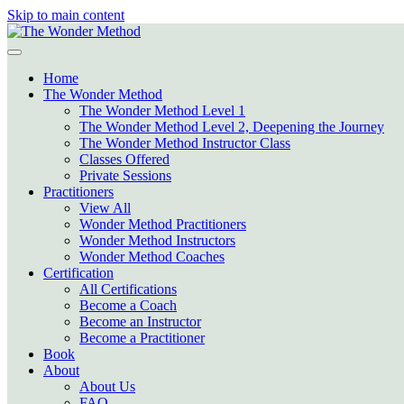
Skip to main content
Home
The Wonder Method
The Wonder Method Level 1
The Wonder Method Level 2, Deepening the Journey
The Wonder Method Instructor Class
Classes Offered
Private Sessions
Practitioners
View All
Wonder Method Practitioners
Wonder Method Instructors
Wonder Method Coaches
Certification
All Certifications
Become a Coach
Become an Instructor
Become a Practitioner
Book
About
About Us
FAQ