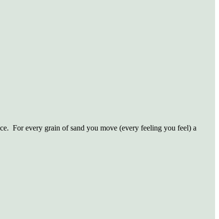
ce.
For every grain of sand you move (every feeling you feel) a