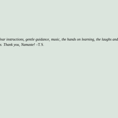
clear instructions, gentle guidance, music, the hands on learning, the laughs a
ss. Thank you, Namaste!
–T.S.