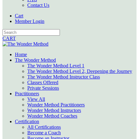
Contact Us
Cart
Member Login
CART
Home
The Wonder Method
The Wonder Method Level 1
The Wonder Method Level 2, Deepening the Journey
The Wonder Method Instructor Class
Classes Offered
Private Sessions
Practitioners
View All
Wonder Method Practitioners
Wonder Method Instructors
Wonder Method Coaches
Certification
All Certifications
Become a Coach
Become an Instructor