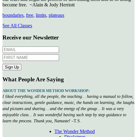
become free. ~Alain & Jody Herriott
boundaries
,
free
,
limits
,
plateaus
See All Classes
Receive our Newsletter
What People Are Saying
ABOUT THE WONDER METHOD WORKSHOP:
I liked everything, all the people, the teaching… having a manual to follow,
clear instructions, gentle guidance, music, the hands on learning, the laughs
and pictures and sharing… and the energy of the group… It was a very
enjoyable class… It was wonderful having such step by step guidance to
learn the process. Thank you, Namaste!
–T.S.
The Wonder Method
Disclaimer