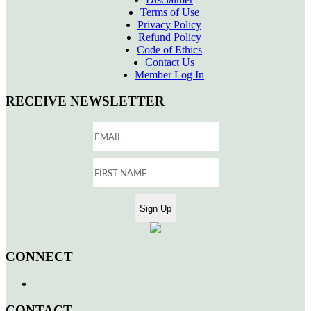
Terms of Use
Privacy Policy
Refund Policy
Code of Ethics
Contact Us
Member Log In
RECEIVE NEWSLETTER
CONNECT
CONTACT