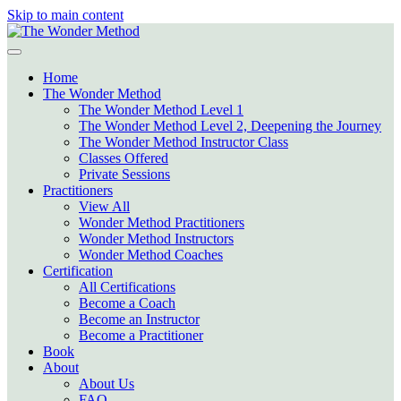
Skip to main content
Home
The Wonder Method
The Wonder Method Level 1
The Wonder Method Level 2, Deepening the Journey
The Wonder Method Instructor Class
Classes Offered
Private Sessions
Practitioners
View All
Wonder Method Practitioners
Wonder Method Instructors
Wonder Method Coaches
Certification
All Certifications
Become a Coach
Become an Instructor
Become a Practitioner
Book
About
About Us
FAQ