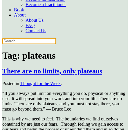
Become a Practitioner
Book
About
About Us
FAQ
Contact Us
Tag:
plateaus
There are no limits, only plateaus
Posted in
Thought for the Week
.
“If you always put limit on everything you do, physical or anything
else. It will spread into your work and into your life. There are no
limits. There are only plateaus, and you must not stay there, you
must go beyond them.” — Bruce Lee
This is why we need to feel. The boundaries we find ourselves
contained by are just our fears. Through feeling we gain access to
our fears and begin the process of unwinding them and in so doing