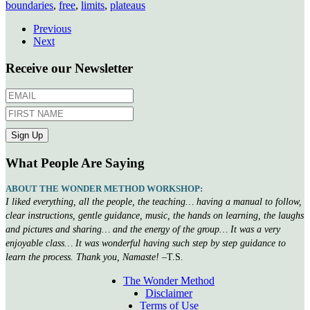
boundaries
,
free
,
limits
,
plateaus
Previous
Next
Receive our Newsletter
What People Are Saying
ABOUT THE WONDER METHOD WORKSHOP:
I liked everything, all the people, the teaching… having a manual to follow,
clear instructions, gentle guidance, music, the hands on learning, the laughs
and pictures and sharing… and the energy of the group… It was a very
enjoyable class… It was wonderful having such step by step guidance to
learn the process. Thank you, Namaste!
–T.S.
The Wonder Method
Disclaimer
Terms of Use