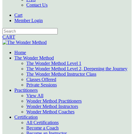
Contact Us
Cart
Member Login
CART
Home
The Wonder Method
The Wonder Method Level 1
The Wonder Method Level 2, Deepening the Journey
The Wonder Method Instructor Class
Classes Offered
Private Sessions
Practitioners
View All
Wonder Method Practitioners
Wonder Method Instructors
Wonder Method Coaches
Certification
All Certifications
Become a Coach
Become an Instructor