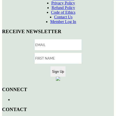
Privacy Policy
Refund Policy
Code of Ethics
Contact Us
Member Log In
RECEIVE NEWSLETTER
CONNECT
CONTACT