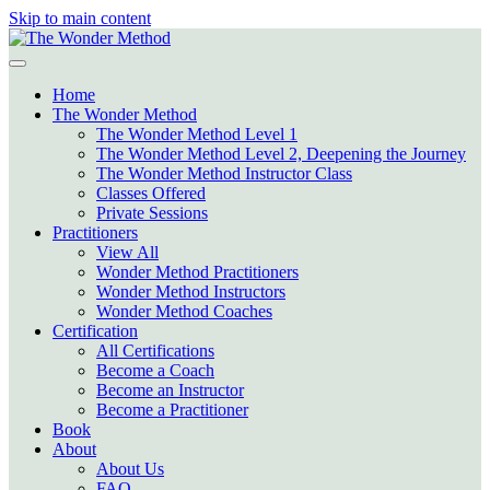
Skip to main content
Home
The Wonder Method
The Wonder Method Level 1
The Wonder Method Level 2, Deepening the Journey
The Wonder Method Instructor Class
Classes Offered
Private Sessions
Practitioners
View All
Wonder Method Practitioners
Wonder Method Instructors
Wonder Method Coaches
Certification
All Certifications
Become a Coach
Become an Instructor
Become a Practitioner
Book
About
About Us
FAQ