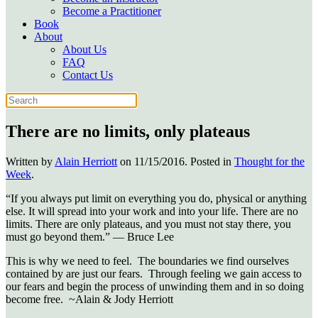
Become a Practitioner
Book
About
About Us
FAQ
Contact Us
There are no limits, only plateaus
Written by
Alain Herriott
on
11/15/2016
. Posted in
Thought for the
Week
.
“If you always put limit on everything you do, physical or anything
else. It will spread into your work and into your life. There are no
limits. There are only plateaus, and you must not stay there, you
must go beyond them.” — Bruce Lee
This is why we need to feel. The boundaries we find ourselves
contained by are just our fears. Through feeling we gain access to
our fears and begin the process of unwinding them and in so doing
become free. ~Alain & Jody Herriott