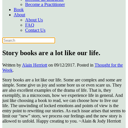
Become a Practitioner
Book
About
About Us
FAQ
Contact Us
Story books are a lot like our life.
Written by
Alain Herriott
on
09/12/2017
. Posted in
Thought for the
Week
.
Story books are a lot like our life. Some are complex and some are
simple. Some give us joy and some bore us or even scare us. They
are also excellent examples of the drama of life. That is, they
exemplify, in a microcosm, how we experience life in general. And
just like choosing a book to read, we can choose how to live our
life. The unwinding of locked emotions and points of view is the
entry point to rewriting our stories. As each issue arises that seems to
limit our “new” story, we process our feelings and the new story is
allowed to unfold. Happy creating to you. ~Alain & Jody Herriott