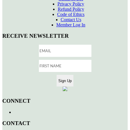
Privacy Policy
Refund Policy
Code of Ethics
Contact Us
Member Log In
RECEIVE NEWSLETTER
CONNECT
CONTACT