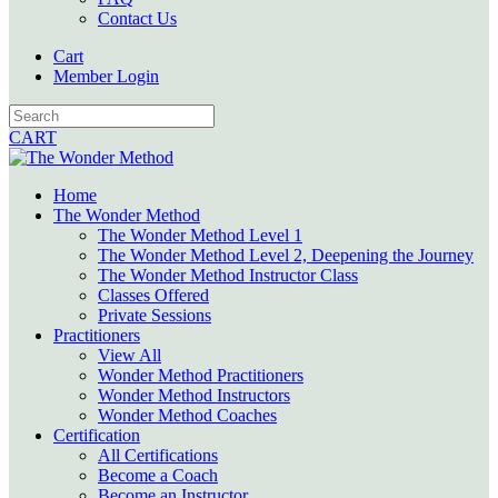
Contact Us
Cart
Member Login
CART
Home
The Wonder Method
The Wonder Method Level 1
The Wonder Method Level 2, Deepening the Journey
The Wonder Method Instructor Class
Classes Offered
Private Sessions
Practitioners
View All
Wonder Method Practitioners
Wonder Method Instructors
Wonder Method Coaches
Certification
All Certifications
Become a Coach
Become an Instructor