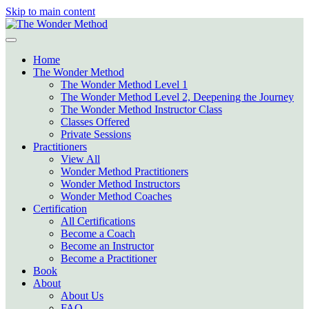
Skip to main content
Home
The Wonder Method
The Wonder Method Level 1
The Wonder Method Level 2, Deepening the Journey
The Wonder Method Instructor Class
Classes Offered
Private Sessions
Practitioners
View All
Wonder Method Practitioners
Wonder Method Instructors
Wonder Method Coaches
Certification
All Certifications
Become a Coach
Become an Instructor
Become a Practitioner
Book
About
About Us
FAQ