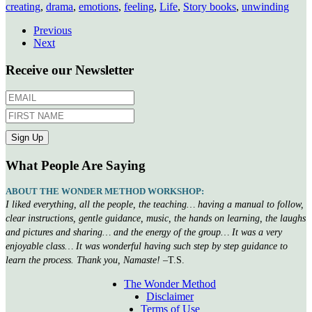
creating
,
drama
,
emotions
,
feeling
,
Life
,
Story books
,
unwinding
Previous
Next
Receive our Newsletter
What People Are Saying
ABOUT THE WONDER METHOD WORKSHOP:
I liked everything, all the people, the teaching… having a manual to follow,
clear instructions, gentle guidance, music, the hands on learning, the laughs
and pictures and sharing… and the energy of the group… It was a very
enjoyable class… It was wonderful having such step by step guidance to
learn the process. Thank you, Namaste!
–T.S.
The Wonder Method
Disclaimer
Terms of Use