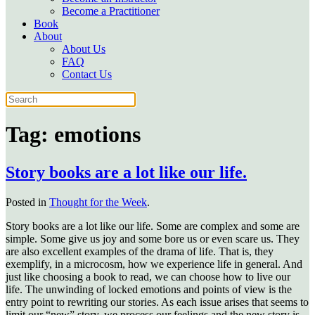
Become a Practitioner
Book
About
About Us
FAQ
Contact Us
Tag:
emotions
Story books are a lot like our life.
Posted in
Thought for the Week
.
Story books are a lot like our life. Some are complex and some are
simple. Some give us joy and some bore us or even scare us. They
are also excellent examples of the drama of life. That is, they
exemplify, in a microcosm, how we experience life in general. And
just like choosing a book to read, we can choose how to live our
life. The unwinding of locked emotions and points of view is the
entry point to rewriting our stories. As each issue arises that seems to
limit our “new” story, we process our feelings and the new story is