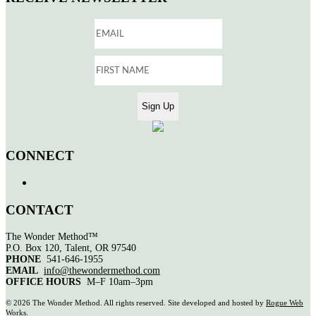
CONNECT
CONTACT
The Wonder Method™
P.O. Box 120, Talent, OR 97540
PHONE
541-646-1955
EMAIL
info@thewondermethod.com
OFFICE HOURS
M–F 10am–3pm
©
2026 The Wonder Method. All rights reserved. Site developed and hosted by
Rogue Web
Works
.