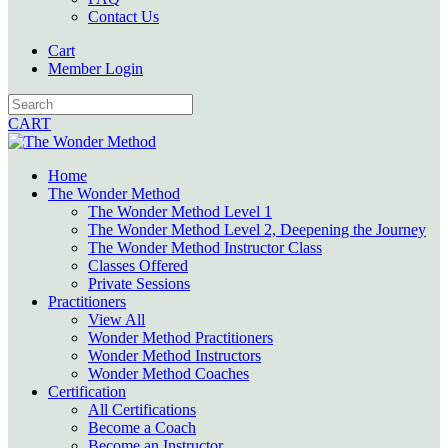
Contact Us
Cart
Member Login
CART
Home
The Wonder Method
The Wonder Method Level 1
The Wonder Method Level 2, Deepening the Journey
The Wonder Method Instructor Class
Classes Offered
Private Sessions
Practitioners
View All
Wonder Method Practitioners
Wonder Method Instructors
Wonder Method Coaches
Certification
All Certifications
Become a Coach
Become an Instructor