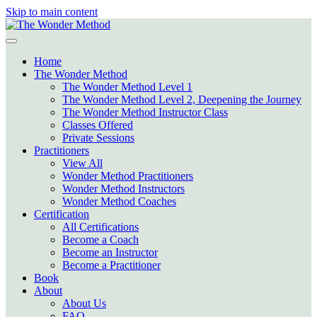
Skip to main content
Home
The Wonder Method
The Wonder Method Level 1
The Wonder Method Level 2, Deepening the Journey
The Wonder Method Instructor Class
Classes Offered
Private Sessions
Practitioners
View All
Wonder Method Practitioners
Wonder Method Instructors
Wonder Method Coaches
Certification
All Certifications
Become a Coach
Become an Instructor
Become a Practitioner
Book
About
About Us
FAQ