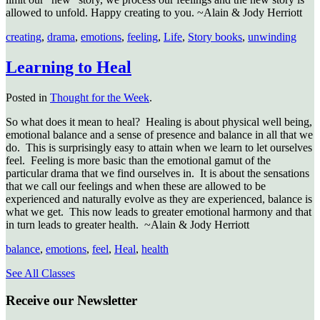
allowed to unfold. Happy creating to you. ~Alain & Jody Herriott
creating
,
drama
,
emotions
,
feeling
,
Life
,
Story books
,
unwinding
Learning to Heal
Posted in
Thought for the Week
.
So what does it mean to heal? Healing is about physical well being,
emotional balance and a sense of presence and balance in all that we
do. This is surprisingly easy to attain when we learn to let ourselves
feel. Feeling is more basic than the emotional gamut of the
particular drama that we find ourselves in. It is about the sensations
that we call our feelings and when these are allowed to be
experienced and naturally evolve as they are experienced, balance is
what we get. This now leads to greater emotional harmony and that
in turn leads to greater health. ~Alain & Jody Herriott
balance
,
emotions
,
feel
,
Heal
,
health
See All Classes
Receive our Newsletter