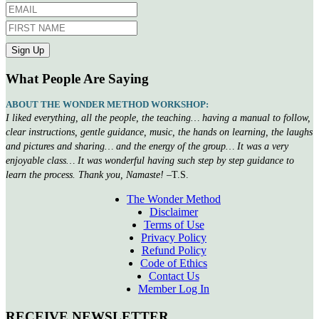
What People Are Saying
ABOUT THE WONDER METHOD WORKSHOP:
I liked everything, all the people, the teaching… having a manual to follow,
clear instructions, gentle guidance, music, the hands on learning, the laughs
and pictures and sharing… and the energy of the group… It was a very
enjoyable class… It was wonderful having such step by step guidance to
learn the process. Thank you, Namaste!
–T.S.
The Wonder Method
Disclaimer
Terms of Use
Privacy Policy
Refund Policy
Code of Ethics
Contact Us
Member Log In
RECEIVE NEWSLETTER