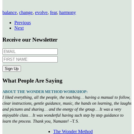
balance
,
change
,
evolve
,
fear
,
harmony
Previous
Next
Receive our Newsletter
What People Are Saying
ABOUT THE WONDER METHOD WORKSHOP:
I liked everything, all the people, the teaching… having a manual to follow,
clear instructions, gentle guidance, music, the hands on learning, the laughs
and pictures and sharing… and the energy of the group… It was a very
enjoyable class… It was wonderful having such step by step guidance to
learn the process. Thank you, Namaste!
–T.S.
The Wonder Method