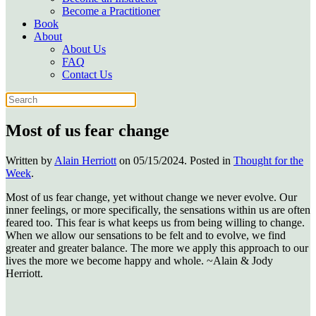
Become a Practitioner
Book
About
About Us
FAQ
Contact Us
Most of us fear change
Written by
Alain Herriott
on
05/15/2024
. Posted in
Thought for the
Week
.
Most of us fear change, yet without change we never evolve. Our
inner feelings, or more specifically, the sensations within us are often
feared too. This fear is what keeps us from being willing to change.
When we allow our sensations to be felt and to evolve, we find
greater and greater balance. The more we apply this approach to our
lives the more we become happy and whole. ~Alain & Jody
Herriott.