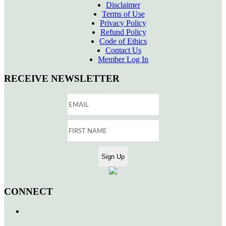
Disclaimer
Terms of Use
Privacy Policy
Refund Policy
Code of Ethics
Contact Us
Member Log In
RECEIVE NEWSLETTER
CONNECT