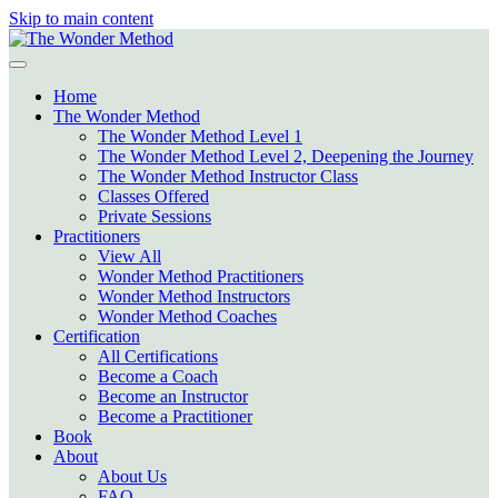
Skip to main content
Home
The Wonder Method
The Wonder Method Level 1
The Wonder Method Level 2, Deepening the Journey
The Wonder Method Instructor Class
Classes Offered
Private Sessions
Practitioners
View All
Wonder Method Practitioners
Wonder Method Instructors
Wonder Method Coaches
Certification
All Certifications
Become a Coach
Become an Instructor
Become a Practitioner
Book
About
About Us
FAQ