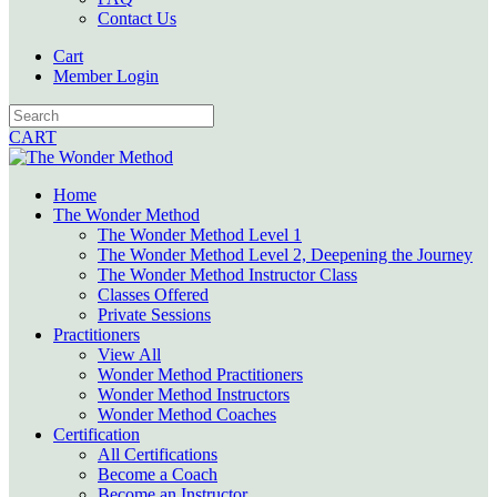
Contact Us
Cart
Member Login
CART
Home
The Wonder Method
The Wonder Method Level 1
The Wonder Method Level 2, Deepening the Journey
The Wonder Method Instructor Class
Classes Offered
Private Sessions
Practitioners
View All
Wonder Method Practitioners
Wonder Method Instructors
Wonder Method Coaches
Certification
All Certifications
Become a Coach
Become an Instructor