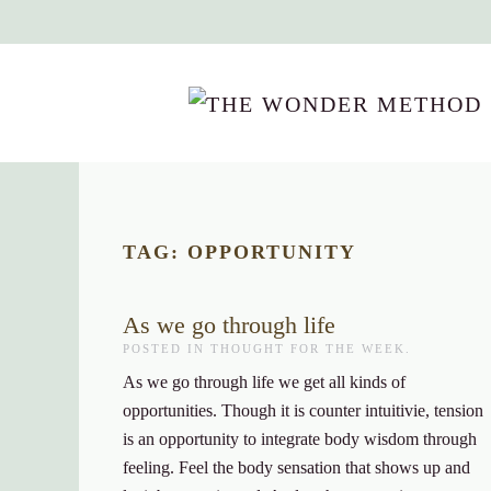
Skip to main content
TAG:
OPPORTUNITY
As we go through life
POSTED IN
THOUGHT FOR THE WEEK
.
As we go through life we get all kinds of
opportunities. Though it is counter intuitivie, tension
is an opportunity to integrate body wisdom through
feeling. Feel the body sensation that shows up and