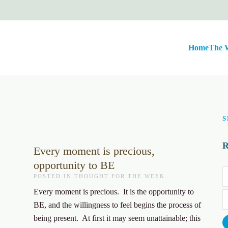
Home
The 
S
Every moment is precious,
opportunity to BE
POSTED IN
THOUGHT FOR THE WEEK
.
Every moment is precious. It is the opportunity to
BE, and the willingness to feel begins the process of
being present. At first it may seem unattainable; this