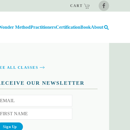
CART
Wonder Method
Practitioners
Certification
Book
About
EE ALL CLASSES
RECEIVE OUR NEWSLETTER