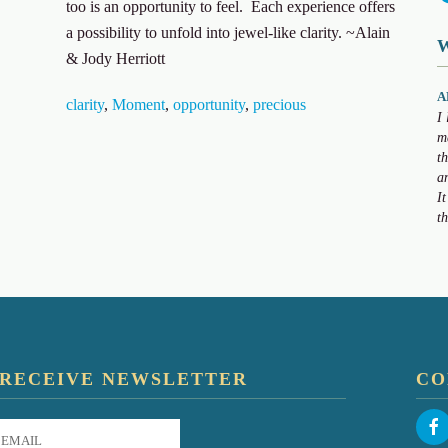
too is an opportunity to feel. Each experience offers
a possibility to unfold into jewel-like clarity. ~Alain
& Jody Herriott
A
clarity
,
Moment
,
opportunity
,
precious
I
m
t
a
I
t
RECEIVE NEWSLETTER
CO