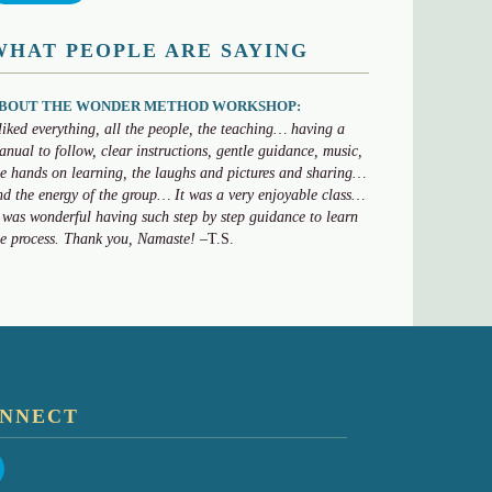
WHAT PEOPLE ARE SAYING
BOUT THE WONDER METHOD WORKSHOP:
 liked everything, all the people, the teaching… having a
anual to follow, clear instructions, gentle guidance, music,
he hands on learning, the laughs and pictures and sharing…
nd the energy of the group… It was a very enjoyable class…
t was wonderful having such step by step guidance to learn
he process. Thank you, Namaste!
–T.S.
NNECT