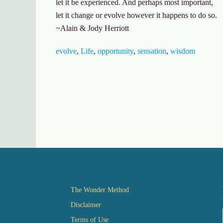
let it be experienced. And perhaps most important,
let it change or evolve however it happens to do so.
~Alain & Jody Herriott
evolve
,
Life
,
opportunity
,
sensation
,
wisdom
The Wonder Method
Disclaimer
Terms of Use