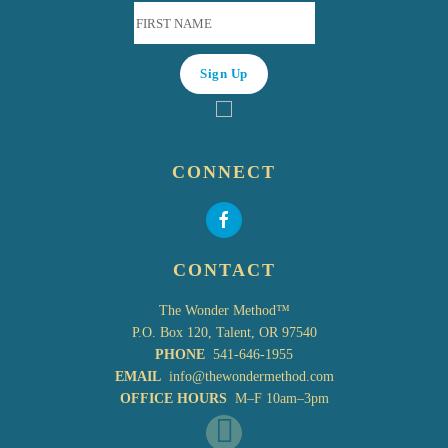
CONNECT
CONTACT
The Wonder Method™
P.O. Box 120, Talent, OR 97540
PHONE
541-646-1955
EMAIL
info@thewondermethod.com
OFFICE HOURS
M–F 10am–3pm