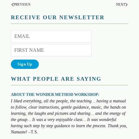
PREVIOUS
NEXT
RECEIVE OUR NEWSLETTER
WHAT PEOPLE ARE SAYING
ABOUT THE WONDER METHOD WORKSHOP:
I liked everything, all the people, the teaching… having a manual
to follow, clear instructions, gentle guidance, music, the hands on
learning, the laughs and pictures and sharing… and the energy of
the group… It was a very enjoyable class… It was wonderful
having such step by step guidance to learn the process. Thank you,
Namaste!
–T.S.