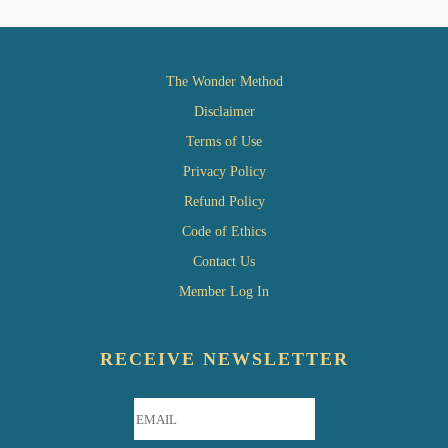
The Wonder Method
Disclaimer
Terms of Use
Privacy Policy
Refund Policy
Code of Ethics
Contact Us
Member Log In
RECEIVE NEWSLETTER