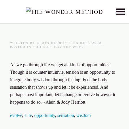
Skip to main content
WRITTEN BY
ALAIN HERRIOTT
ON
03/16/2020
.
POSTED IN
THOUGHT FOR THE WEEK
.
As we go through life we get all kinds of opportunities.
Though it is counter intuitivie, tension is an opportunity to
integrate body wisdom through feeling. Feel the body
sensation that shows up and let it be experienced. And
perhaps most important, let it change or evolve however it
happens to do so. ~Alain & Jody Herriott
evolve
,
Life
,
opportunity
,
sensation
,
wisdom