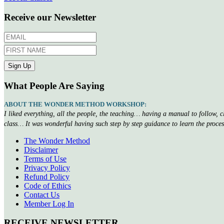
Receive our Newsletter
What People Are Saying
ABOUT THE WONDER METHOD WORKSHOP:
I liked everything, all the people, the teaching… having a manual to follow, 
class… It was wonderful having such step by step guidance to learn the proce
The Wonder Method
Disclaimer
Terms of Use
Privacy Policy
Refund Policy
Code of Ethics
Contact Us
Member Log In
RECEIVE NEWSLETTER