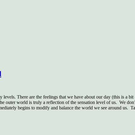
d
levels. There are the feelings that we have about our day (this is a bit
he outer world is truly a reflection of the sensation level of us.
We don’t
immediately begins to modify and balance the world we see around us.
Ta