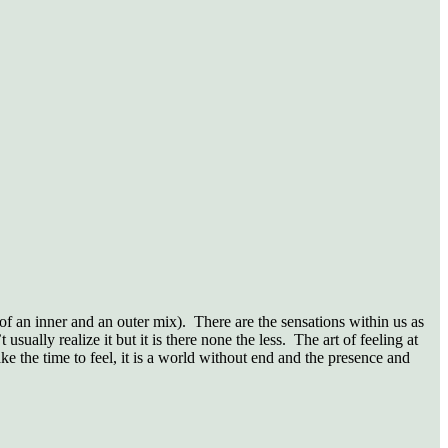
 of an inner and an outer mix).
There are the sensations within us as
 usually realize it but it is there none the less.
The art of feeling at
ke the time to feel, it is a world without end and the presence and