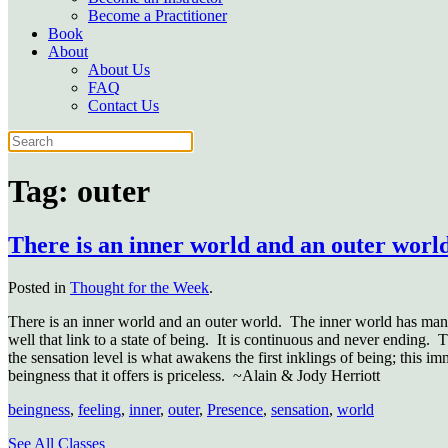
Become a Practitioner
Book
About
About Us
FAQ
Contact Us
Tag:
outer
There is an inner world and an outer worl
Posted in
Thought for the Week
.
There is an inner world and an outer world.
The inner world has many 
well that link to a state of being.
It is continuous and never ending.
T
the sensation level is what awakens the first inklings of being; this 
beingness that it offers is priceless.
~Alain & Jody Herriott
beingness
,
feeling
,
inner
,
outer
,
Presence
,
sensation
,
world
See All Classes