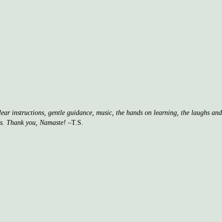
clear instructions, gentle guidance, music, the hands on learning, the laughs a
ss. Thank you, Namaste!
–T.S.