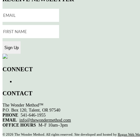
CONNECT
CONTACT
The Wonder Method™
P.O. Box 120, Talent, OR 97540
PHONE
541-646-1955
EMAIL
info@thewondermethod.com
OFFICE HOURS
M–F 10am–3pm
©
2026 The Wonder Method. All rights reserved. Site developed and hosted by
Rogue Web Wo