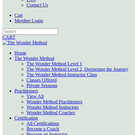
Contact Us
Cart
Member Login
CART
Home
The Wonder Method
The Wonder Method Level 1
The Wonder Method Level 2, Deepening the Journey
The Wonder Method Instructor Class
Classes Offered
Private Sessions
Practitioners
View All
Wonder Method Practitioners
Wonder Method Instructors
Wonder Method Coaches
Certification
All Certifications
Become a Coach
Become an Instructor