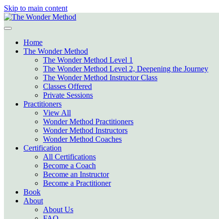
Skip to main content
Home
The Wonder Method
The Wonder Method Level 1
The Wonder Method Level 2, Deepening the Journey
The Wonder Method Instructor Class
Classes Offered
Private Sessions
Practitioners
View All
Wonder Method Practitioners
Wonder Method Instructors
Wonder Method Coaches
Certification
All Certifications
Become a Coach
Become an Instructor
Become a Practitioner
Book
About
About Us
FAQ