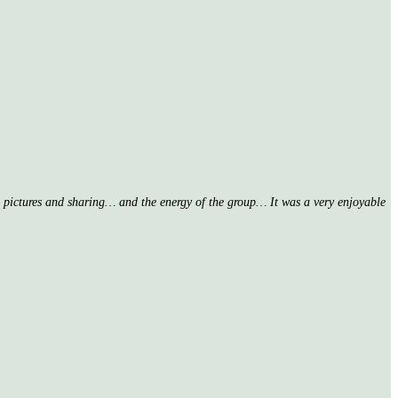
nd pictures and sharing… and the energy of the group… It was a very enjoyable