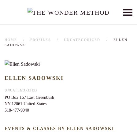
Skip to main content
HOME
PROFILES
UNCATEGORIZED
ELLEN
SADOWSKI
ELLEN SADOWSKI
UNCATEGORIZED
PO Box 167
East Greenbush
NY
12061
United States
518-477-9040
EVENTS & CLASSES BY ELLEN SADOWSKI