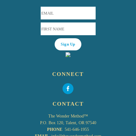
CONNECT
CONTACT
The Wonder Method™
P.O. Box 120, Talent, OR 97540
PHONE
541-646-1955