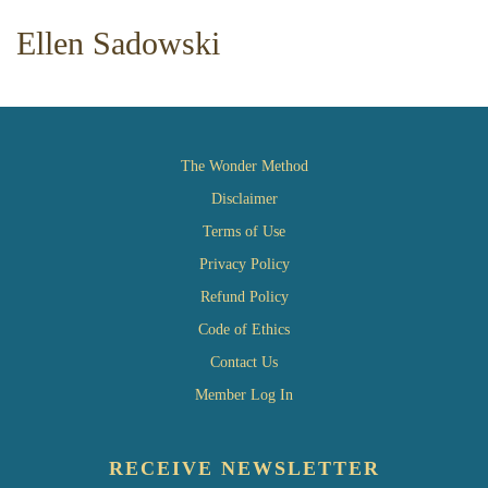
Ellen Sadowski
The Wonder Method
Disclaimer
Terms of Use
Privacy Policy
Refund Policy
Code of Ethics
Contact Us
Member Log In
RECEIVE NEWSLETTER