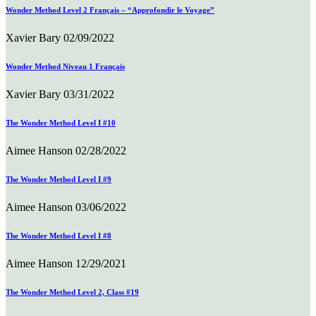
Wonder Method Level 2 Français – “Approfondir le Voyage”
Xavier Bary
02/09/2022
Wonder Method Niveau 1 Français
Xavier Bary
03/31/2022
The Wonder Method Level I #10
Aimee Hanson
02/28/2022
The Wonder Method Level I #9
Aimee Hanson
03/06/2022
The Wonder Method Level I #8
Aimee Hanson
12/29/2021
The Wonder Method Level 2, Class #19