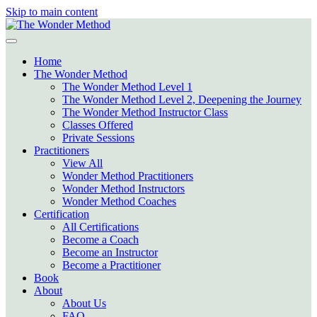
Skip to main content
Home
The Wonder Method
The Wonder Method Level 1
The Wonder Method Level 2, Deepening the Journey
The Wonder Method Instructor Class
Classes Offered
Private Sessions
Practitioners
View All
Wonder Method Practitioners
Wonder Method Instructors
Wonder Method Coaches
Certification
All Certifications
Become a Coach
Become an Instructor
Become a Practitioner
Book
About
About Us
FAQ