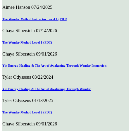
Aimee Hanson
07/24/2025
The Wonder Method Instructor Level 1 (PDT)
Chaya Silberstein
07/14/2026
The Wonder Method Level 1 (PDT)
Chaya Silberstein
09/01/2026
Yin Energy Healing & The Art of Awakening Through Wonder Immersion
Tyler Odysseus
03/22/2024
Yin Energy Healing & The Art of Awakening Through Wonder
Tyler Odysseus
01/18/2025
The Wonder Method Level 2 (PDT)
Chaya Silberstein
09/01/2026