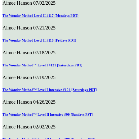
Aimee Hanson
07/02/2025
The Wonder Method Level II #117 (Mondays PDT)
Aimee Hanson
07/21/2025
The Wonder Method Level II #116 [Fridays PDT]
Aimee Hanson
07/18/2025
The Wonder Method™ Level I #121 [Saturdays PDT]
Aimee Hanson
07/19/2025
The Wonder Method™ Level I Intensive #104 [Saturdays PDT]
Aimee Hanson
04/26/2025
The Wonder Method™ Level II Intensive #90 [Sundays PST]
Aimee Hanson
02/02/2025