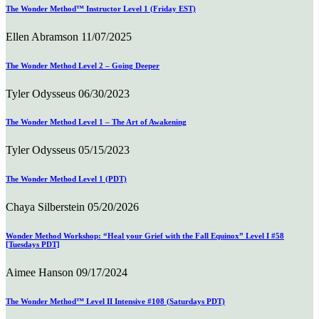
The Wonder Method™ Instructor Level 1 (Friday EST)
Ellen Abramson
11/07/2025
The Wonder Method Level 2 – Going Deeper
Tyler Odysseus
06/30/2023
The Wonder Method Level 1 – The Art of Awakening
Tyler Odysseus
05/15/2023
The Wonder Method Level 1 (PDT)
Chaya Silberstein
05/20/2026
Wonder Method Workshop: “Heal your Grief with the Fall Equinox” Level I #58
[Tuesdays PDT]
Aimee Hanson
09/17/2024
The Wonder Method™ Level II Intensive #108 (Saturdays PDT)