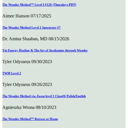
The Wonder Method™ Level I #120 (Thursdays PDT)
Aimee Hanson
07/17/2025
The Wonder Method Level 1 Instructor #7
Dr. Amina Shaaban, MD
08/15/2026
Yin Energy Healing & The Art of Awakening through Wonder
Tyler Odysseus
09/30/2023
TWM Level 2
Tyler Odysseus
09/26/2023
The Wonder Method via Zoom level 1 Class#6 Polish/English
Agnieszka Wrona
08/10/2023
The Wonder Method™ Retreat at Home