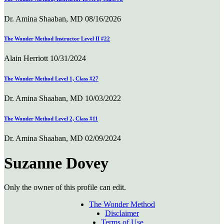
Dr. Amina Shaaban, MD
08/16/2026
The Wonder Method Instructor Level II #22
Alain Herriott
10/31/2024
The Wonder Method Level 1, Class #27
Dr. Amina Shaaban, MD
10/03/2022
The Wonder Method Level 2, Class #11
Dr. Amina Shaaban, MD
02/09/2024
Suzanne Dovey
Only the owner of this profile can edit.
The Wonder Method
Disclaimer
Terms of Use