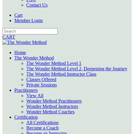
Contact Us
Cart
Member Login
CART
Home
The Wonder Method
The Wonder Method Level 1
The Wonder Method Level 2, Deepening the Journey
The Wonder Method Instructor Class
Classes Offered
Private Sessions
Practitioners
View All
Wonder Method Practitioners
Wonder Method Instructors
Wonder Method Coaches
Certification
All Certifications
Become a Coach
Become an Instructor