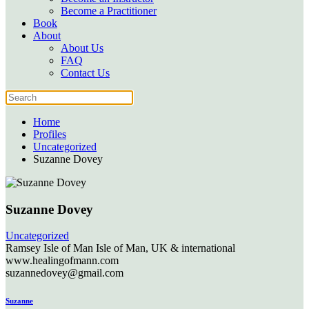
Become a Practitioner
Book
About
About Us
FAQ
Contact Us
Home
Profiles
Uncategorized
Suzanne Dovey
Suzanne Dovey
Uncategorized
Ramsey
Isle of Man
Isle of Man, UK & international
www.healingofmann.com
suzannedovey@gmail.com
Suzanne