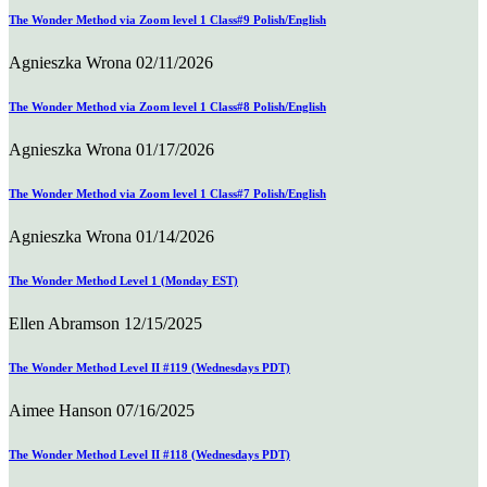
The Wonder Method via Zoom level 1 Class#9 Polish/English
Agnieszka Wrona
02/11/2026
The Wonder Method via Zoom level 1 Class#8 Polish/English
Agnieszka Wrona
01/17/2026
The Wonder Method via Zoom level 1 Class#7 Polish/English
Agnieszka Wrona
01/14/2026
The Wonder Method Level 1 (Monday EST)
Ellen Abramson
12/15/2025
The Wonder Method Level II #119 (Wednesdays PDT)
Aimee Hanson
07/16/2025
The Wonder Method Level II #118 (Wednesdays PDT)