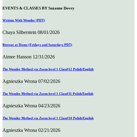
EVENTS & CLASSES BY Suzanne Dovey
Writing With Wonder (PDT)
Chaya Silberstein
08/01/2026
Retreat at Home (Fridays and Saturdays PDT)
Aimee Hanson
12/31/2026
The Wonder Method via Zoom level 1 Class#12 Polish/English
Agnieszka Wrona
07/02/2026
The Wonder Method via Zoom level 1 Class#11 Polish/English
Agnieszka Wrona
04/23/2026
The Wonder Method via Zoom level 1 Class#10 Polish/English
Agnieszka Wrona
02/21/2026