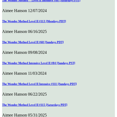
The Wonder Method™ Level II Intensive #88 [Saturdays PST]
Aimee Hanson
12/07/2024
The Wonder Method Level II #113 [Mondays PDT]
Aimee Hanson
06/16/2025
The Wonder Method Level II #68 [Sundays PDT]
Aimee Hanson
09/08/2024
The Wonder Method Intensive Level II #84 [Sundays PST]
Aimee Hanson
11/03/2024
The Wonder Method Level II Intensive #111 [Sundays PDT]
Aimee Hanson
06/22/2025
The Wonder Method Level II #115 [Saturdays PDT]
Aimee Hanson
05/31/2025