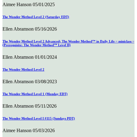
Aimee Hanson
05/01/2025
The Wonder Method Level 2 (Saturday EDT)
Ellen Abramson
05/16/2026
The Wonder Method Level 2 Advanced; The Wonder Method™ in Daily Life ~ miniclass ~
(Prerequisite: The Wonder Method™ Level II)
Ellen Abramson
01/01/2024
The Wonder Method Level 2
Ellen Abramson
03/08/2023
The Wonder Method Level 1 (Monday EDT)
Ellen Abramson
05/11/2026
The Wonder Method Level I #115 (Sundays PDT)
Aimee Hanson
05/03/2026