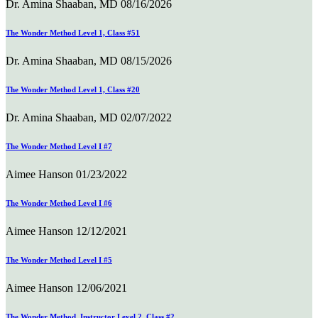
Dr. Amina Shaaban, MD
08/16/2026
The Wonder Method Level 1, Class #51
Dr. Amina Shaaban, MD
08/15/2026
The Wonder Method Level 1, Class #20
Dr. Amina Shaaban, MD
02/07/2022
The Wonder Method Level I #7
Aimee Hanson
01/23/2022
The Wonder Method Level I #6
Aimee Hanson
12/12/2021
The Wonder Method Level I #5
Aimee Hanson
12/06/2021
The Wonder Method, Instructor Level 2, Class #2