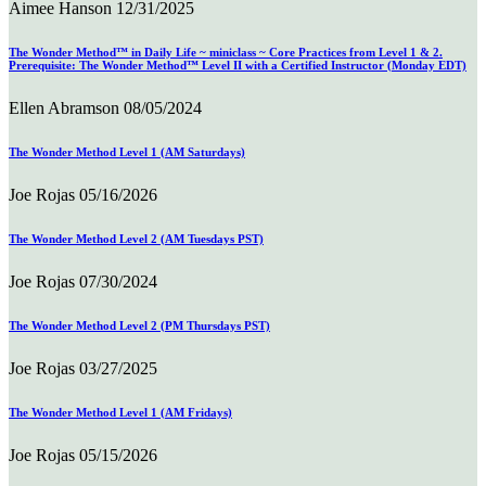
Aimee Hanson
12/31/2025
The Wonder Method™ in Daily Life ~ miniclass ~ Core Practices from Level 1 & 2.
Prerequisite: The Wonder Method™ Level II with a Certified Instructor (Monday EDT)
Ellen Abramson
08/05/2024
The Wonder Method Level 1 (AM Saturdays)
Joe Rojas
05/16/2026
The Wonder Method Level 2 (AM Tuesdays PST)
Joe Rojas
07/30/2024
The Wonder Method Level 2 (PM Thursdays PST)
Joe Rojas
03/27/2025
The Wonder Method Level 1 (AM Fridays)
Joe Rojas
05/15/2026