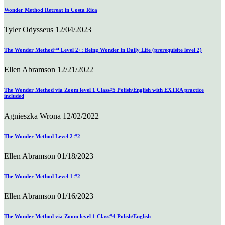
Wonder Method Retreat in Costa Rica
Tyler Odysseus
12/04/2023
The Wonder Method™ Level 2+: Being Wonder in Daily Life (prerequisite level 2)
Ellen Abramson
12/21/2022
The Wonder Method via Zoom level 1 Class#5 Polish/English with EXTRA practice
included
Agnieszka Wrona
12/02/2022
The Wonder Method Level 2 #2
Ellen Abramson
01/18/2023
The Wonder Method Level 1 #2
Ellen Abramson
01/16/2023
The Wonder Method via Zoom level 1 Class#4 Polish/English