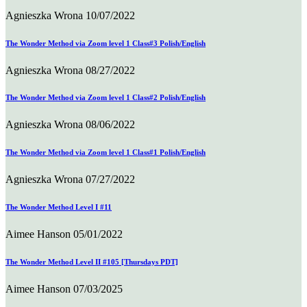
Agnieszka Wrona
10/07/2022
The Wonder Method via Zoom level 1 Class#3 Polish/English
Agnieszka Wrona
08/27/2022
The Wonder Method via Zoom level 1 Class#2 Polish/English
Agnieszka Wrona
08/06/2022
The Wonder Method via Zoom level 1 Class#1 Polish/English
Agnieszka Wrona
07/27/2022
The Wonder Method Level I #11
Aimee Hanson
05/01/2022
The Wonder Method Level II #105 [Thursdays PDT]
Aimee Hanson
07/03/2025