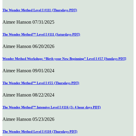
The Wonder Method Level I #111 (Thursdays PDT)
Aimee Hanson
07/31/2025
The Wonder Method™ Level I #111 (Saturdays PDT)
Aimee Hanson
06/20/2026
Wonder Method Workshop: “Birth your New Beginning” Level I #57 [Sundays PDT]
Aimee Hanson
09/01/2024
The Wonder Method™ Level I #55 (Thursdays PDT)
Aimee Hanson
08/22/2024
The Wonder Method™ Intensive Level I #116 (3: 4 hour days PDT)
Aimee Hanson
05/23/2026
The Wonder Method Level I #110 (Thursdays PDT)