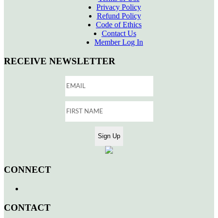
Privacy Policy
Refund Policy
Code of Ethics
Contact Us
Member Log In
RECEIVE NEWSLETTER
CONNECT
CONTACT