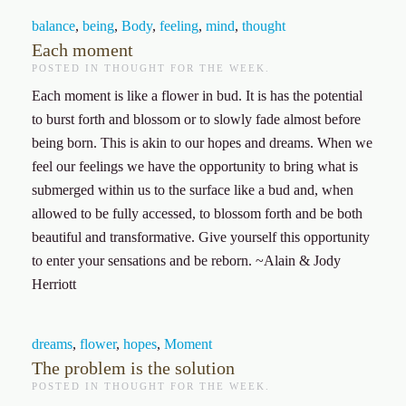
balance
,
being
,
Body
,
feeling
,
mind
,
thought
Each moment
POSTED IN
THOUGHT FOR THE WEEK
.
Each moment is like a flower in bud. It is has the potential
to burst forth and blossom or to slowly fade almost before
being born. This is akin to our hopes and dreams. When we
feel our feelings we have the opportunity to bring what is
submerged within us to the surface like a bud and, when
allowed to be fully accessed, to blossom forth and be both
beautiful and transformative. Give yourself this opportunity
to enter your sensations and be reborn.
~Alain & Jody
Herriott
dreams
,
flower
,
hopes
,
Moment
The problem is the solution
POSTED IN
THOUGHT FOR THE WEEK
.