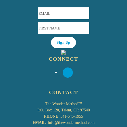
CONNECT
CONTACT
The Wonder Method™
P.O. Box 120, Talent, OR 97540
PHONE
541-646-1955
EMAIL
info@thewondermethod.com