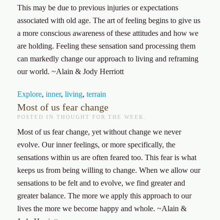
This may be due to previous injuries or expectations
associated with old age. The art of feeling begins to give us
a more conscious awareness of these attitudes and how we
are holding. Feeling these sensation sand processing them
can markedly change our approach to living and reframing
our world. ~Alain & Jody Herriott
Explore
,
inner
,
living
,
terrain
Most of us fear change
POSTED IN
THOUGHT FOR THE WEEK
.
Most of us fear change, yet without change we never
evolve. Our inner feelings, or more specifically, the
sensations within us are often feared too. This fear is what
keeps us from being willing to change. When we allow our
sensations to be felt and to evolve, we find greater and
greater balance. The more we apply this approach to our
lives the more we become happy and whole. ~Alain &