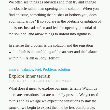
We often see things as obstacles and then try and change
the obstacle rather than opening to the solution. When you
find an issue, something that pushes or bothers you, does
your mind argue? If so you are in the obstacle orientation of
the issue. Instead soften and feel the opening potential of
the solution, and allow things to unfold into rightness.
In a sense the problem is the solution and the sensation
within both is the unfolding of the answer and the balance
within it. ~Alain & Jody Herriott
answer
,
balance
,
feel
,
Problem
,
solution
Explore inner terrain
POSTED IN
THOUGHT FOR THE WEEK
.
What does it mean to explore our inner terrain? Within us
there are sensations that are naturally present. We get used
to this and as we age we expect the sensations to stay the
same or we begin to expect them to be less comfortable.