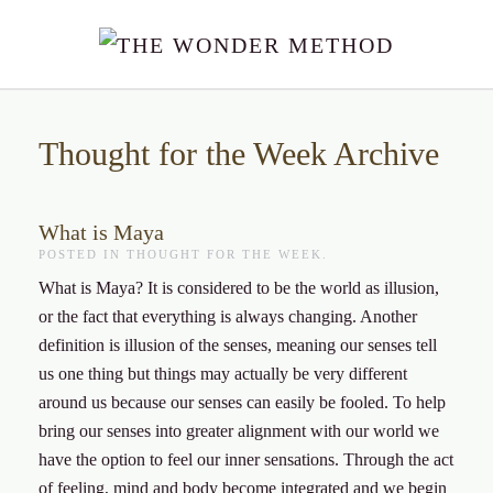
Skip to main content
Thought for the Week Archive
What is Maya
POSTED IN
THOUGHT FOR THE WEEK
.
What is Maya? It is considered to be the world as illusion,
or the fact that everything is always changing. Another
definition is illusion of the senses, meaning our senses tell
us one thing but things may actually be very different
around us because our senses can easily be fooled. To help
bring our senses into greater alignment with our world we
have the option to feel our inner sensations. Through the act
of feeling, mind and body become integrated and we begin