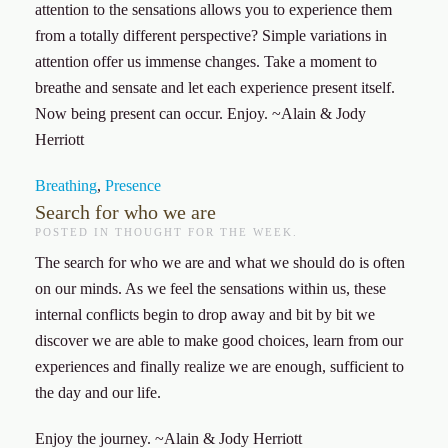
attention to the sensations allows you to experience them
from a totally different perspective? Simple variations in
attention offer us immense changes. Take a moment to
breathe and sensate and let each experience present itself.
Now being present can occur. Enjoy. ~Alain & Jody
Herriott
Breathing
,
Presence
Search for who we are
POSTED IN
THOUGHT FOR THE WEEK
.
The search for who we are and what we should do is often
on our minds. As we feel the sensations within us, these
internal conflicts begin to drop away and bit by bit we
discover we are able to make good choices, learn from our
experiences and finally realize we are enough, sufficient to
the day and our life.
Enjoy the journey. ~Alain & Jody Herriott