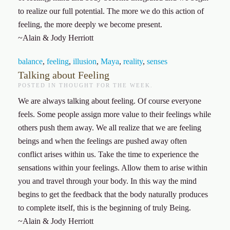
to realize our full potential. The more we do this action of
feeling, the more deeply we become present.
~Alain & Jody Herriott
balance
,
feeling
,
illusion
,
Maya
,
reality
,
senses
Talking about Feeling
POSTED IN
THOUGHT FOR THE WEEK
.
We are always talking about feeling. Of course everyone
feels. Some people assign more value to their feelings while
others push them away. We all realize that we are feeling
beings and when the feelings are pushed away often
conflict arises within us. Take the time to experience the
sensations within your feelings. Allow them to arise within
you and travel through your body. In this way the mind
begins to get the feedback that the body naturally produces
to complete itself, this is the beginning of truly Being.
~Alain & Jody Herriott