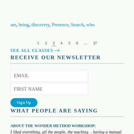
are
,
being
,
discovery
,
Presence
,
Search
,
who
1
2
3
4
5
6
…
27
SEE ALL CLASSES
RECEIVE OUR NEWSLETTER
WHAT PEOPLE ARE SAYING
ABOUT THE WONDER METHOD WORKSHOP:
I liked everything, all the people, the teaching… having a manual