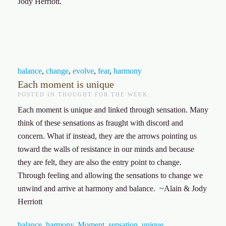
Jody Herriott.
balance
,
change
,
evolve
,
fear
,
harmony
Each moment is unique
POSTED IN
THOUGHT FOR THE WEEK
.
Each moment is unique and linked through sensation. Many
think of these sensations as fraught with discord and
concern. What if instead, they are the arrows pointing us
toward the walls of resistance in our minds and because
they are felt, they are also the entry point to change.
Through feeling and allowing the sensations to change we
unwind and arrive at harmony and balance. ~Alain & Jody
Herriott
balance
,
harmony
,
Moment
,
sensation
,
unique