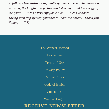
to follow, clear instructions, gentle guidance, music, the hands on
learning, the laughs and pictures and sharing… and the energy of
the group… It was a very enjoyable class… It was wonderful
having such step by step guidance to learn the process. Thank you,
Namaste!
–T.S.
The Wonder Method
Disclaimer
Terms of Use
Privacy Policy
Refund Policy
Code of Ethics
Contact Us
Member Log In
RECEIVE NEWSLETTER