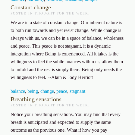
Constant change
POSTED IN
THOUGHT FOR THE WEEK
.
We are in a state of constant change. Our inherent nature is
to both run towards and yet resist change. While change is
always with us, we can be in a space of balance, wholeness
and peace. This peace is not stagnant, it is a dynamic
integration where Being is experienced. All it takes is the
willingness to feel the subtle nuances within us, allow them
to unfold and the rest is simply there. Being only needs the
willingness to feel. ~Alain & Jody Herriott
balance
,
being
,
change
,
peace
,
stagnant
Breathing sensations
POSTED IN
THOUGHT FOR THE WEEK
.
Notice your breathing sensations. You may find that every
breath is anticipated and expected to supply the same
outcome as the previous one. What if how you pay